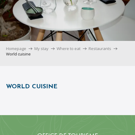
Homepage
My stay
Where to eat
Restaurants
World cuisine
WORLD CUISINE
La Provenza
Kwetu
La Taperia