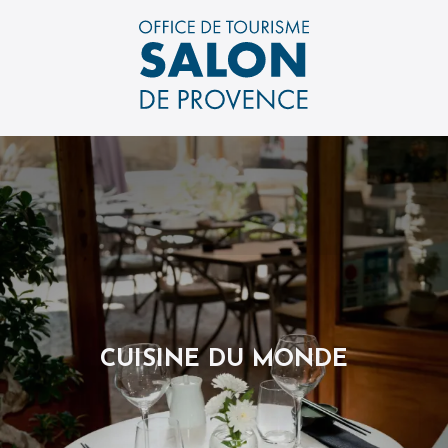
Aller
au
contenu
principal
CUISINE DU MONDE