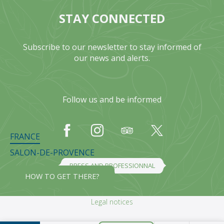
STAY CONNECTED
Subscribe to our newsletter to stay informed of
our news and alerts.
Follow us and be informed
FRANCE
SALON-DE-PROVENCE
PRESS AND PROFESSIONNAL
HOW TO GET THERE?
Legal notices