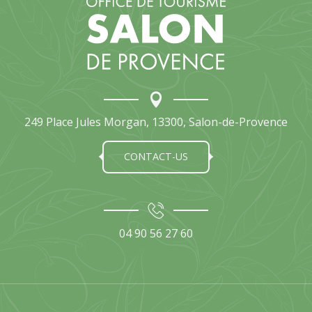
La phénix de Saïgon
Hai Sushi
Gourmand d'Asie
Chez Tuan
The Ryad
La Trattoria Salone
Chez Cam
Tokyo lounge
249 Place Jules Morgan, 13300, Salon-de-Provence
Koyo Izakaya
CONTACT-US
04 90 56 27 60