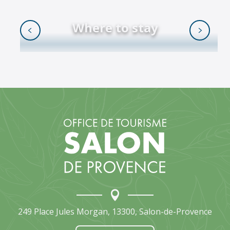
Where to stay
READ MORE
249 Place Jules Morgan, 13300, Salon-de-Provence