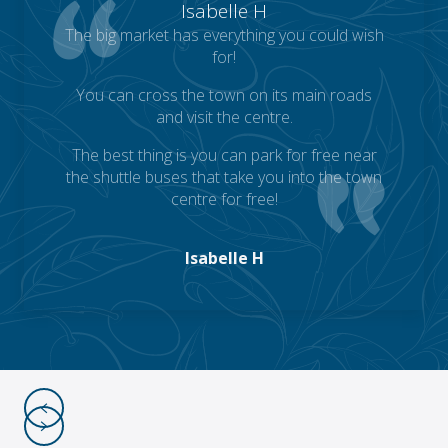
Isabelle H
The big market has everything you could wish
for!
You can cross the town on its main roads
and visit the centre.
The best thing is you can park for free near
the shuttle buses that take you into the town
centre for free!
Isabelle H