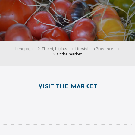
Homepage
The highlights
Lifestyle in Provence
Visit the market
VISIT THE MARKET