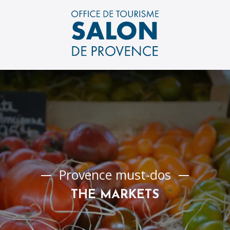
Aller
au
contenu
principal
Provence must-dos
THE MARKETS