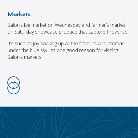
Markets
Salon’s big market on Wednesday and farmer’s market
on Saturday showcase produce that capture Provence.
It’s such as joy soaking up all the flavours and aromas
under the blue sky. It’s one good reason for visiting
Salon’s markets.