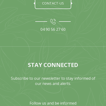
CONTACT-US
04 90 56 27 60
STAY CONNECTED
Subscribe to our newsletter to stay informed of
our news and alerts.
Follow us and be informed