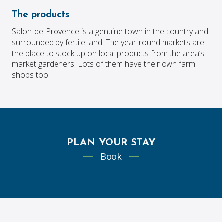
The products
Salon-de-Provence is a genuine town in the country and
surrounded by fertile land. The year-round markets are
the place to stock up on local products from the area’s
market gardeners. Lots of them have their own farm
shops too.
PLAN YOUR STAY
Book