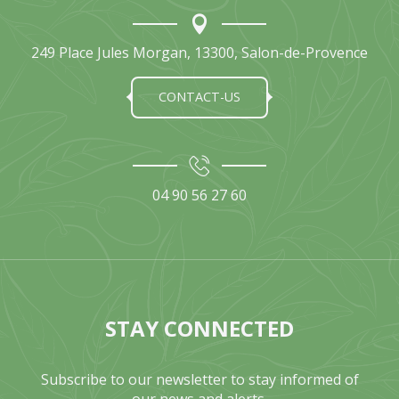
249 Place Jules Morgan, 13300, Salon-de-Provence
CONTACT-US
04 90 56 27 60
STAY CONNECTED
Subscribe to our newsletter to stay informed of
our news and alerts.