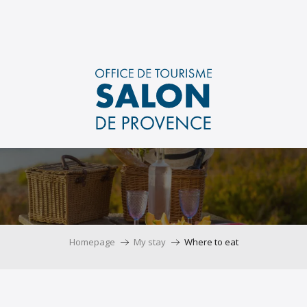
Aller
au
contenu
principal
Homepage
My stay
Where to eat