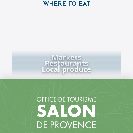
WHERE TO EAT
Markets
Restaurants
Local produce