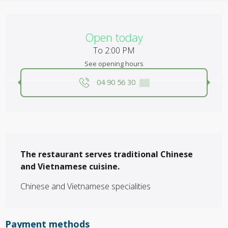
Opening hours & contact details
Open today
To 2:00 PM
See opening hours
04 90 56 30
▒▒
Description
The restaurant serves traditional Chinese 
and Vietnamese cuisine.
Chinese and Vietnamese specialities
Payment methods