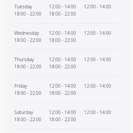
Tuesday
12:00 - 14:00
12:00 - 14:00
18:00 - 22:00
18:00 - 22:00
Wednesday
12:00 - 14:00
12:00 - 14:00
18:00 - 22:00
18:00 - 22:00
Thursday
12:00 - 14:00
12:00 - 14:00
18:00 - 22:00
18:00 - 22:00
Friday
12:00 - 14:00
12:00 - 14:00
18:00 - 22:00
18:00 - 22:00
Saturday
12:00 - 14:00
12:00 - 14:00
18:00 - 22:00
18:00 - 22:00