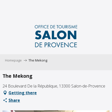
Aller
au
contenu
principal
Homepage
The Mekong
The Mekong
24 Boulevard De la République, 13300 Salon-de-Provence
Getting there
Share