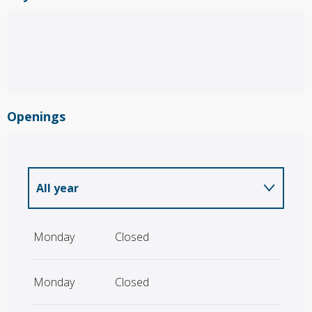
Openings
All year
All year 2027
Monday
Closed
Monday
Closed