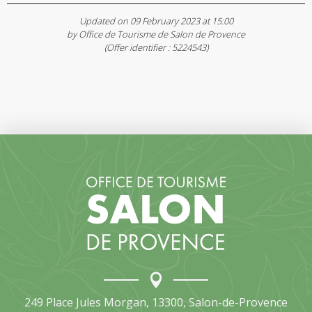
Updated on 09 February 2023 at 15:00
by Office de Tourisme de Salon de Provence
(Offer identifier :
5224543
)
249 Place Jules Morgan, 13300, Salon-de-Provence