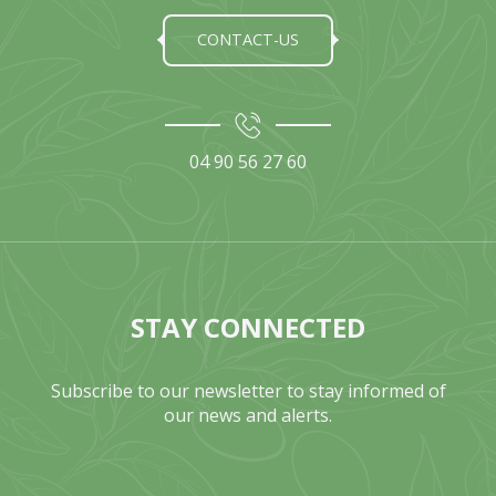
CONTACT-US
04 90 56 27 60
STAY CONNECTED
Subscribe to our newsletter to stay informed of
our news and alerts.