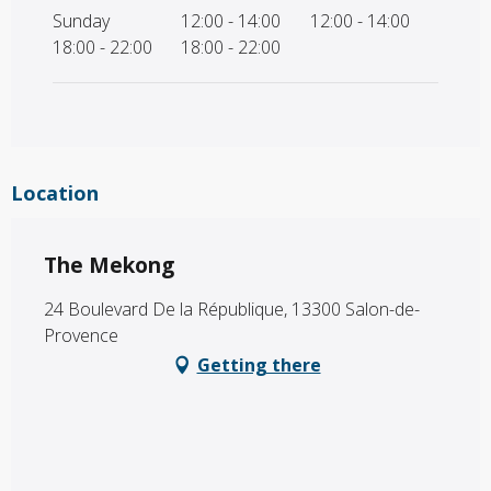
Sunday
12:00 - 14:00
12:00 - 14:00
18:00 - 22:00
18:00 - 22:00
Location
The Mekong
24 Boulevard De la République, 13300 Salon-de-
Provence
Getting there