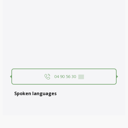
04 90 56 30
▒▒
Spoken languages
Spoken languages