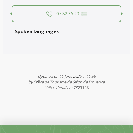
07 82 35 20
▒▒
Spoken languages
Spoken languages
Updated on 10 June 2026 at 10:36
by Office de Tourisme de Salon de Provence
(Offer identifier :
7873318
)