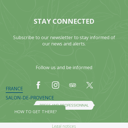
STAY CONNECTED
Subscribe to our newsletter to stay informed of
our news and alerts.
Follow us and be informed
FRANCE
SALON-DE-PROVENCE
PRESS AND PROFESSIONNAL
HOW TO GET THERE?
Legal notices