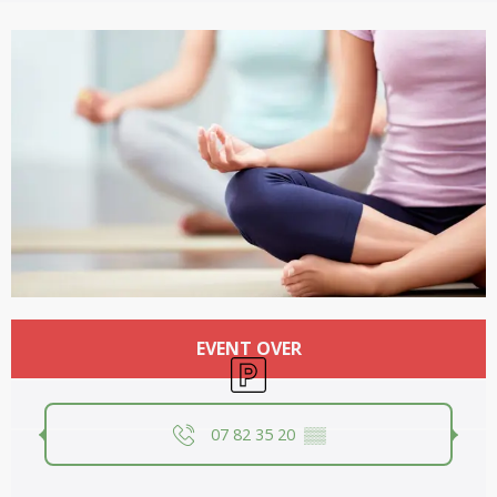
Opening hours & contact details
EVENT OVER
Car park
07 82 35 20
▒▒