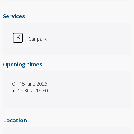
Services
Car park
Opening times
On 15 June 2026
18:30 at 19:30
Location