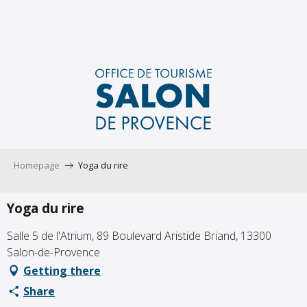
Aller
au
contenu
principal
Homepage
Yoga du rire
Yoga du rire
Salle 5 de l'Atrium, 89 Boulevard Aristide Briand, 13300
Salon-de-Provence
Getting there
Share