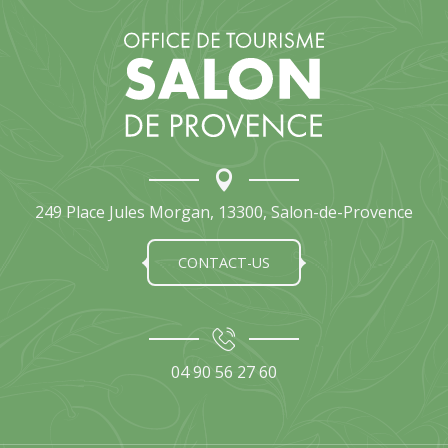
249 Place Jules Morgan, 13300, Salon-de-Provence
CONTACT-US
04 90 56 27 60