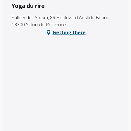
Yoga du rire
Salle 5 de l'Atrium, 89 Boulevard Aristide Briand,
13300 Salon-de-Provence
Getting there