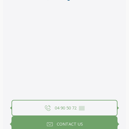
04 90 50 72
▒▒
CONTACT US