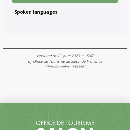
Spoken languages
Spoken languages
Updated on 09 June 2026 at 15:47
by Office de Tourisme de Salon de Provence
(Offer identifier :
7858562
)