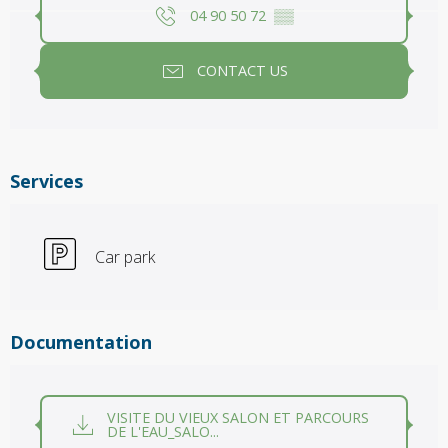
04 90 50 72
▒▒
CONTACT US
Services
Car park
Documentation
VISITE DU VIEUX SALON ET PARCOURS
DE L'EAU_SALO...