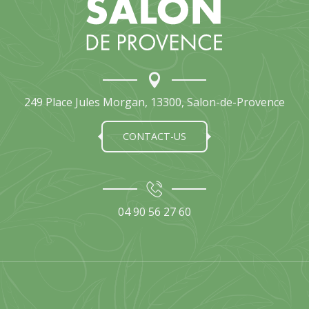
249 Place Jules Morgan, 13300, Salon-de-Provence
CONTACT-US
04 90 56 27 60