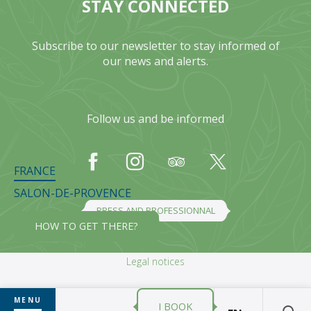
STAY CONNECTED
Subscribe to our newsletter to stay informed of
our news and alerts.
Follow us and be informed
FRANCE
SALON-DE-PROVENCE
PRESS AND PROFESSIONNAL
HOW TO GET THERE?
Legal notices
MENU
I BOOK