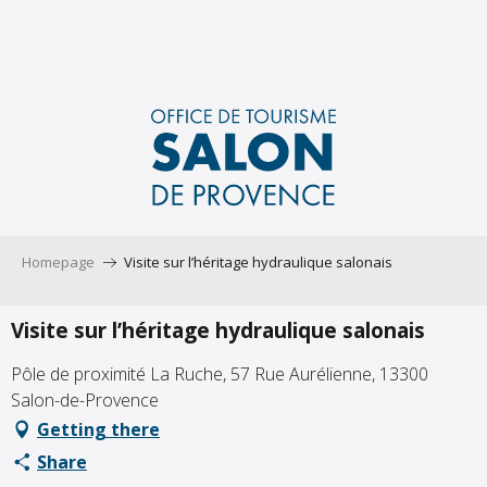
Aller
au
contenu
principal
Homepage
Visite sur l’héritage hydraulique salonais
Visite sur l’héritage hydraulique salonais
Pôle de proximité La Ruche, 57 Rue Aurélienne, 13300
Salon-de-Provence
Getting there
Share