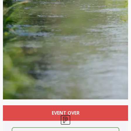
Opening hours & contact details
EVENT OVER
Car park