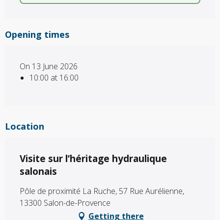
Opening times
On 13 June 2026
10:00 at 16:00
Location
Visite sur l’héritage hydraulique
salonais
Pôle de proximité La Ruche, 57 Rue Aurélienne,
13300 Salon-de-Provence
Getting there