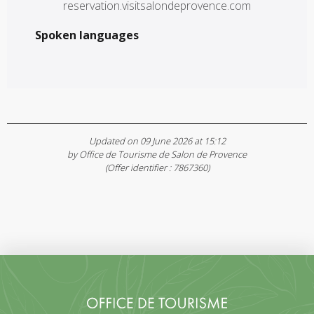
reservation.visitsalondeprovence.com
Spoken languages
Spoken languages
Updated on 09 June 2026 at 15:12
by Office de Tourisme de Salon de Provence
(Offer identifier :
7867360
)