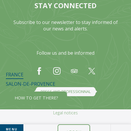
STAY CONNECTED
Subscribe to our newsletter to stay informed of
our news and alerts.
Follow us and be informed
FRANCE
SALON-DE-PROVENCE
PRESS AND PROFESSIONNAL
HOW TO GET THERE?
Legal notices
MENU