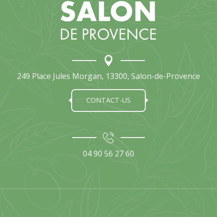
249 Place Jules Morgan, 13300, Salon-de-Provence
CONTACT-US
04 90 56 27 60