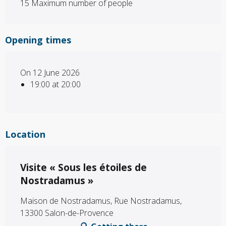
15 Maximum number of people
Opening times
On 12 June 2026
19:00 at 20:00
Location
Visite « Sous les étoiles de
Nostradamus »
Maison de Nostradamus, Rue Nostradamus,
13300 Salon-de-Provence