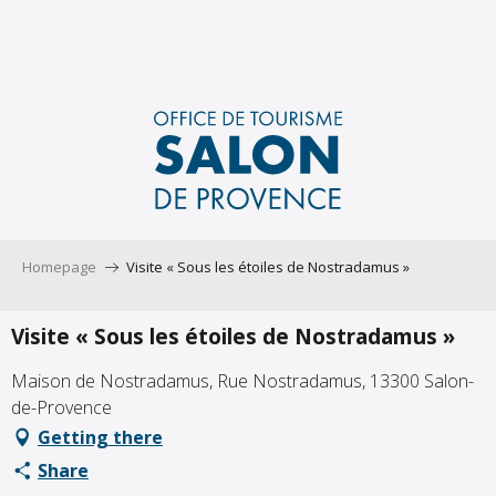
Aller
au
contenu
principal
Homepage
Visite « Sous les étoiles de Nostradamus »
Visite « Sous les étoiles de Nostradamus »
Maison de Nostradamus, Rue Nostradamus, 13300 Salon-
de-Provence
Getting there
Share