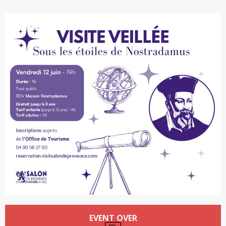
Opening hours & contact details
EVENT OVER
Car park