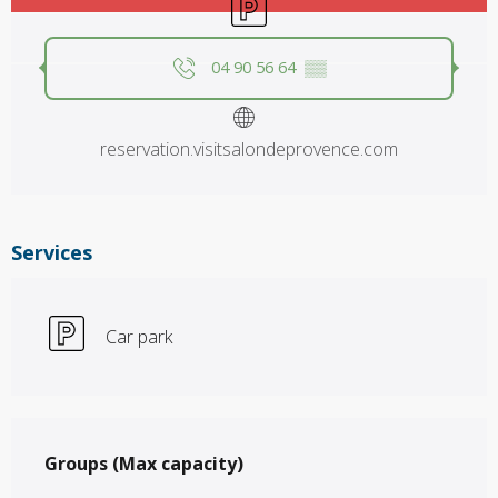
04 90 56 64
▒▒
reservation.visitsalondeprovence.com
Services
Car park
Groups (Max capacity)
Groups (Max capacity)