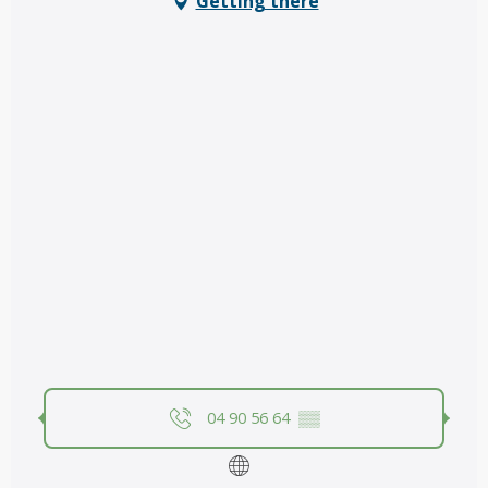
Getting there
04 90 56 64
▒▒