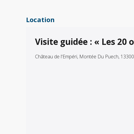
Location
Visite guidée : « Les 2
Château de l'Empéri, Montée Du Puech, 1330