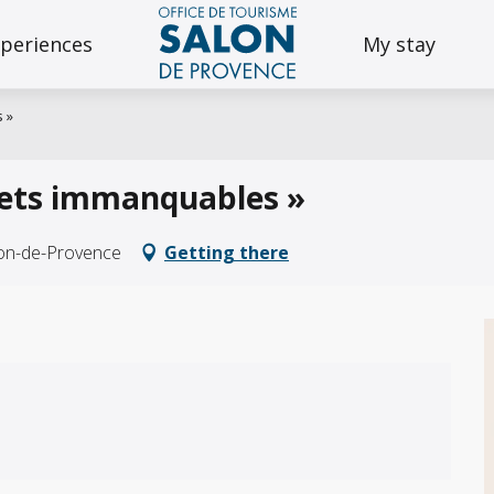
periences
My stay
 »
bjets immanquables »
lon-de-Provence
Getting there