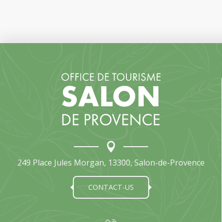
249 Place Jules Morgan, 13300, Salon-de-Provence
CONTACT-US