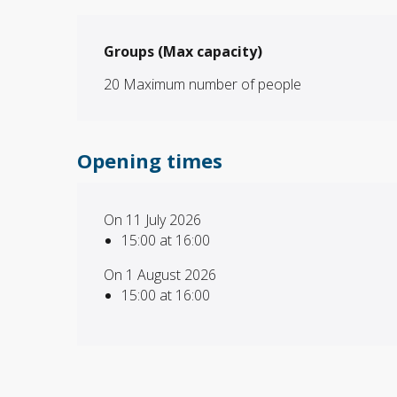
Groups (Max capacity)
Groups (Max capacity)
20 Maximum number of people
Opening times
On 11 July 2026
15:00 at 16:00
On 1 August 2026
15:00 at 16:00