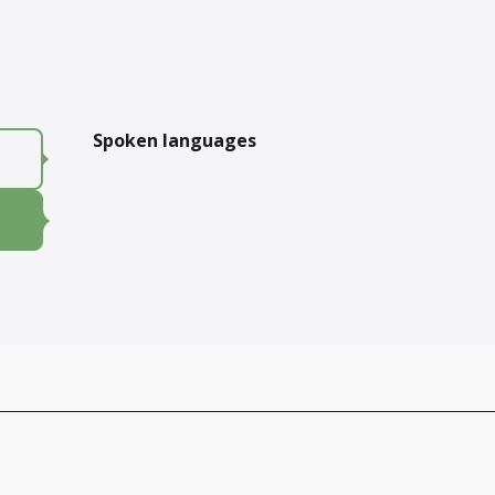
Spoken languages
Spoken languages