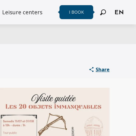
Leisure centers
I BOOK
EN
Search
Share