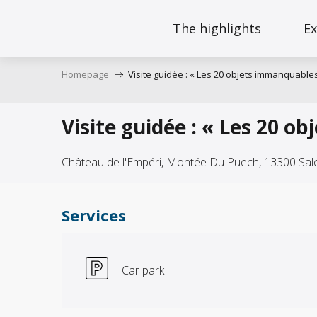
Aller
au
The highlights
Ex
contenu
principal
Homepage
Visite guidée : « Les 20 objets immanquables
Visite guidée : « Les 20 o
Château de l'Empéri, Montée Du Puech, 13300 Sa
Services
Car park