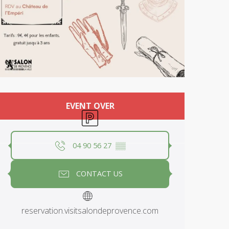
Opening hours & contact deta
EVENT OVER
Car park
04 90 56 27
▒▒
CONTACT US
reservation.visitsalondeprovence.com