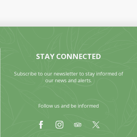
STAY CONNECTED
Subscribe to our newsletter to stay informed of
our news and alerts.
Follow us and be informed