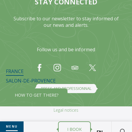
STAY CONNECTED
Subscribe to our newsletter to stay informed of
our news and alerts.
Follow us and be informed
FRANCE
SALON-DE-PROVENCE
PRESS AND PROFESSIONNAL
HOW TO GET THERE?
Legal notices
MENU
I BOOK