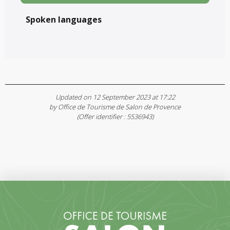
Spoken languages
Spoken languages
Updated on 12 September 2023 at 17:22
by Office de Tourisme de Salon de Provence
(Offer identifier :
5536943
)