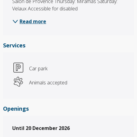
Salon de Provence Thursday: Miramas Saturday: 
Velaux Accessible for disabled
Read more
Services
Car park
Animals accepted
Openings
From
Until
20 December 2026
1 March 2026
until
20 December 2026