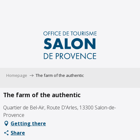
Aller
au
contenu
principal
Homepage
The farm of the authentic
The farm of the authentic
Quartier de Bel-Air, Route D'Arles, 13300 Salon-de-
Provence
Getting there
Share