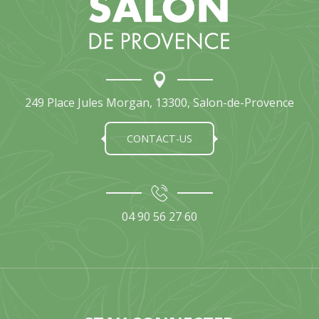
249 Place Jules Morgan, 13300, Salon-de-Provence
CONTACT-US
04 90 56 27 60