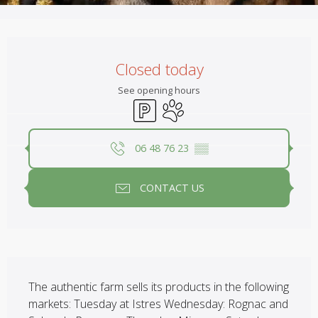
Opening hours & contact details
Closed today
See opening hours
Car park
Animals accepted
06 48 76 23
▒▒
CONTACT US
Description
The authentic farm sells its products in the following 
markets: Tuesday at Istres Wednesday: Rognac and 