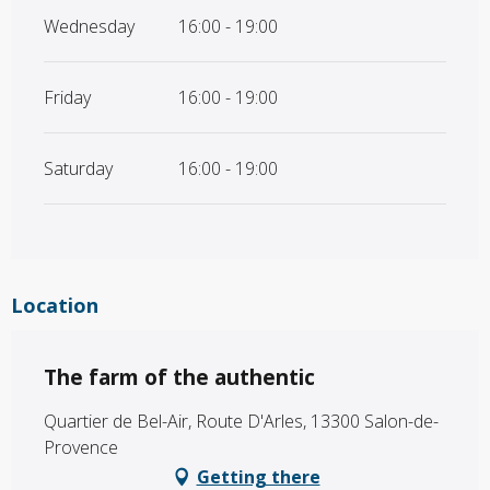
Wednesday
16:00 - 19:00
Friday
16:00 - 19:00
Saturday
16:00 - 19:00
Location
The farm of the authentic
Quartier de Bel-Air, Route D'Arles, 13300 Salon-de-
Provence
Getting there