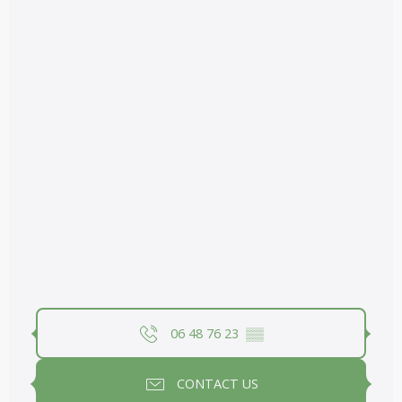
06 48 76 23
▒▒
CONTACT US