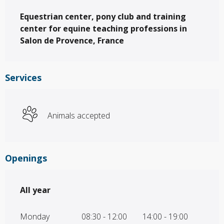
Description
Equestrian center, pony club and training 
center for equine teaching professions in 
Salon de Provence, France
Services
Animals accepted
Openings
All year
All year
Monday
08:30 - 12:00
14:00 - 19:00