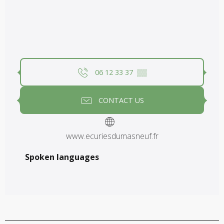
06 12 33 37
▒▒
CONTACT US
www.ecuriesdumasneuf.fr
Spoken languages
Spoken languages