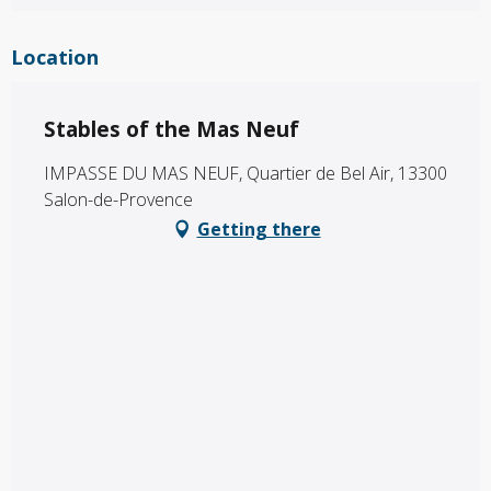
Location
Stables of the Mas Neuf
IMPASSE DU MAS NEUF, Quartier de Bel Air, 13300
Salon-de-Provence
Getting there