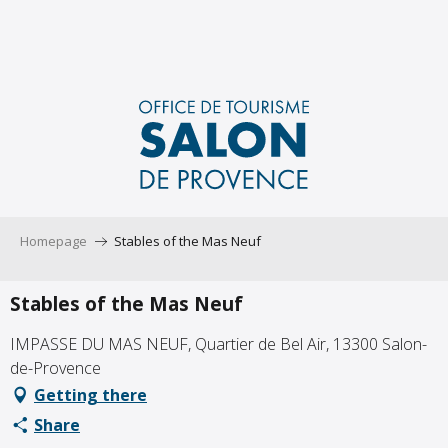
Aller
au
contenu
principal
Homepage
Stables of the Mas Neuf
Stables of the Mas Neuf
IMPASSE DU MAS NEUF, Quartier de Bel Air, 13300 Salon-
de-Provence
Getting there
Share