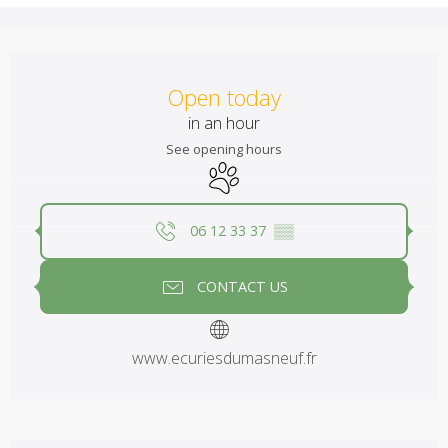
Opening hours & contact details
Open today
in an hour
See opening hours
Animals accepted
06 12 33 37
▒▒
CONTACT US
www.ecuriesdumasneuf.fr