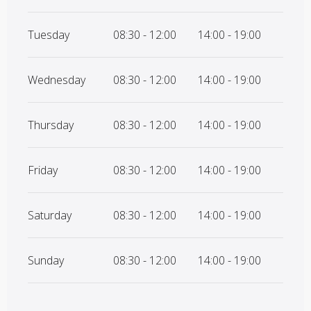
Tuesday
08:30 - 12:00
14:00 - 19:00
Wednesday
08:30 - 12:00
14:00 - 19:00
Thursday
08:30 - 12:00
14:00 - 19:00
Friday
08:30 - 12:00
14:00 - 19:00
Saturday
08:30 - 12:00
14:00 - 19:00
Sunday
08:30 - 12:00
14:00 - 19:00