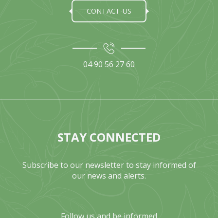
CONTACT-US
04 90 56 27 60
STAY CONNECTED
Subscribe to our newsletter to stay informed of
our news and alerts.
Follow us and be informed