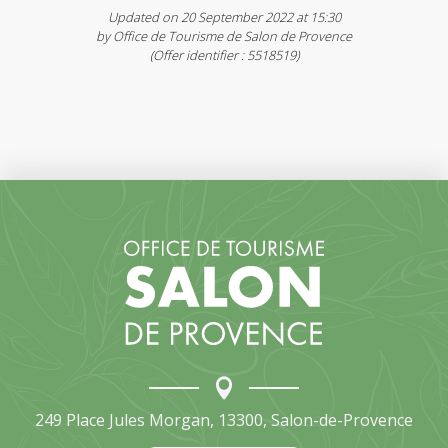
Updated on 20 September 2022 at 15:30
by Office de Tourisme de Salon de Provence
(Offer identifier :
5518519
)
249 Place Jules Morgan, 13300, Salon-de-Provence