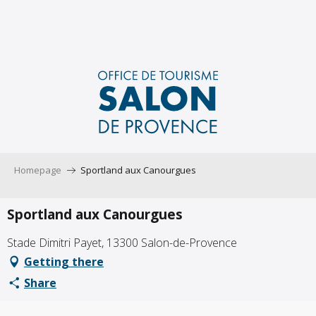
Aller
au
contenu
principal
Homepage
Sportland aux Canourgues
Sportland aux Canourgues
Stade Dimitri Payet, 13300 Salon-de-Provence
Getting there
Share