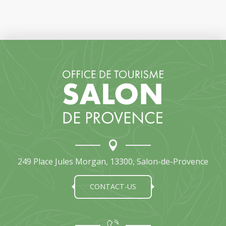
249 Place Jules Morgan, 13300, Salon-de-Provence
CONTACT-US