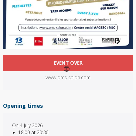
Opening hours & contact details
EVENT OVER
www.oms-salon.com
Opening times
On 4 July 2026
18:00 at 20:30