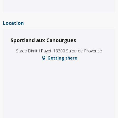
Location
Sportland aux Canourgues
Stade Dimitri Payet, 13300 Salon-de-Provence
Getting there