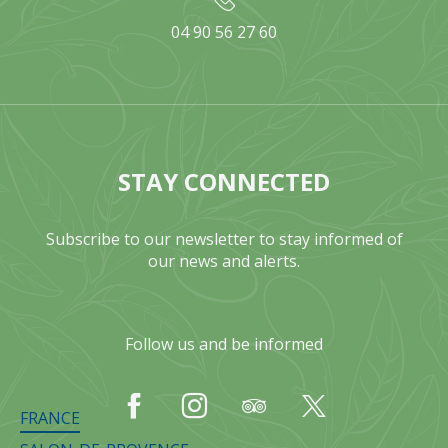
04 90 56 27 60
STAY CONNECTED
Subscribe to our newsletter to stay informed of
our news and alerts.
Follow us and be informed
FRANCE