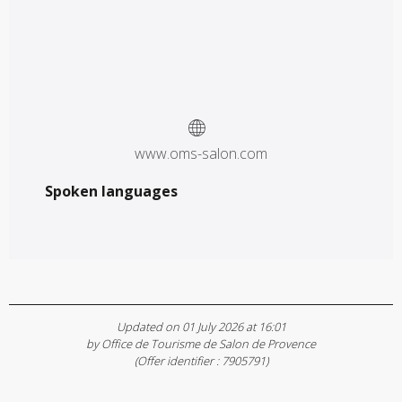
www.oms-salon.com
Spoken languages
Spoken languages
Updated on 01 July 2026 at 16:01
by Office de Tourisme de Salon de Provence
(Offer identifier :
7905791
)