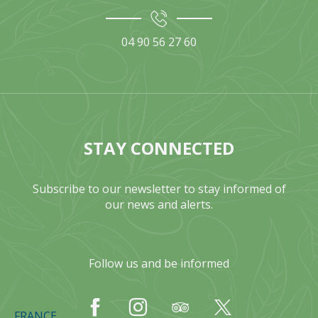
04 90 56 27 60
STAY CONNECTED
Subscribe to our newsletter to stay informed of
our news and alerts.
Follow us and be informed
FRANCE