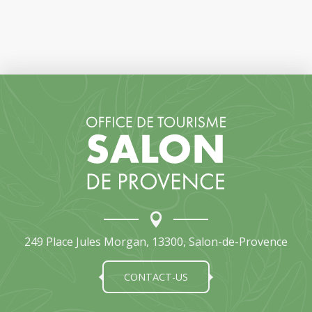
249 Place Jules Morgan, 13300, Salon-de-Provence
CONTACT-US