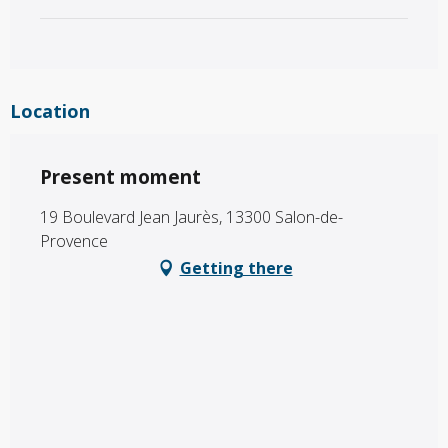
Location
Present moment
19 Boulevard Jean Jaurès, 13300 Salon-de-
Provence
Getting there