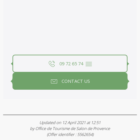
09 72 65 74
▒▒
CONTACT US
Updated on 12 April 2021 at 12:51
by Office de Tourisme de Salon de Provence
(Offer identifier :
5562654
)