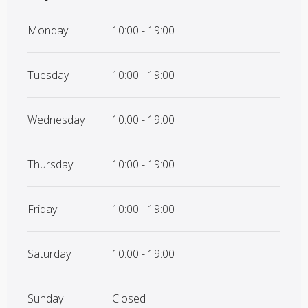
Monday
10:00 - 19:00
Tuesday
10:00 - 19:00
Wednesday
10:00 - 19:00
Thursday
10:00 - 19:00
Friday
10:00 - 19:00
Saturday
10:00 - 19:00
Sunday
Closed