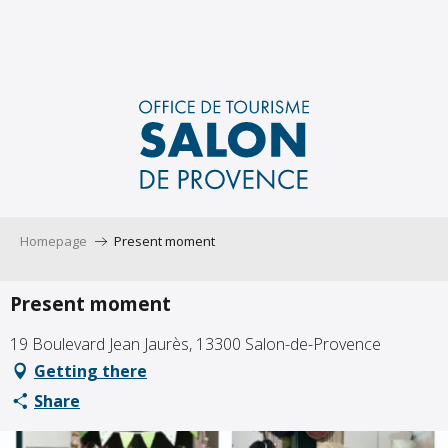
Aller
au
contenu
principal
Homepage
Present moment
Present moment
19 Boulevard Jean Jaurès, 13300 Salon-de-Provence
Getting there
Share