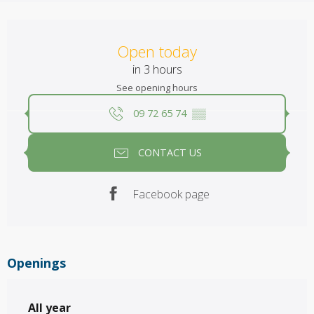
Opening hours & contact details
Open today
in 3 hours
See opening hours
09 72 65 74
▒▒
CONTACT US
Facebook page
Openings
All year
All year