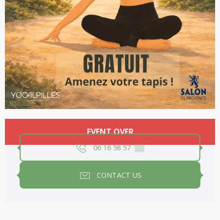
Opening hours & contact details
EVENT OVER
06 16 58 57
▒▒
CONTACT US