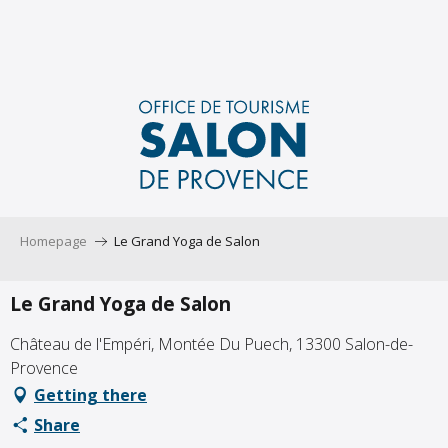
Aller
au
contenu
principal
Homepage
Le Grand Yoga de Salon
Le Grand Yoga de Salon
Château de l'Empéri, Montée Du Puech, 13300 Salon-de-
Provence
Getting there
Share