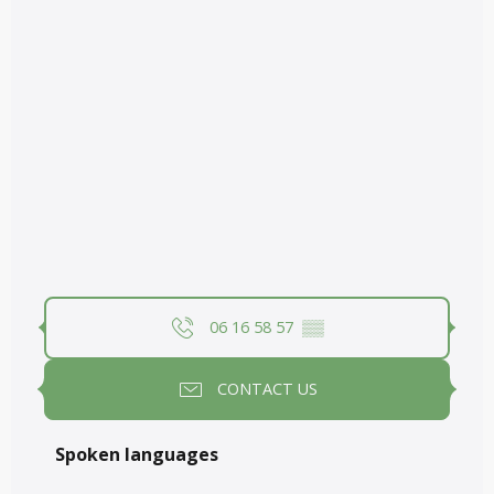
06 16 58 57
▒▒
CONTACT US
Spoken languages
Spoken languages