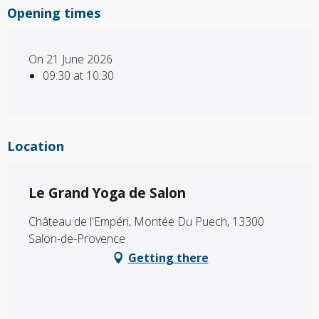
Opening times
On 21 June 2026
09:30 at 10:30
Location
Le Grand Yoga de Salon
Château de l'Empéri, Montée Du Puech, 13300
Salon-de-Provence
Getting there