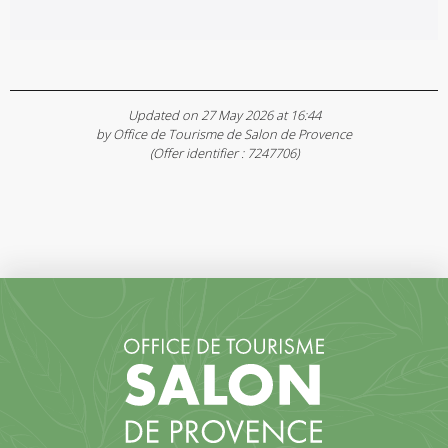
Updated on 27 May 2026 at 16:44
by Office de Tourisme de Salon de Provence
(Offer identifier :
7247706
)