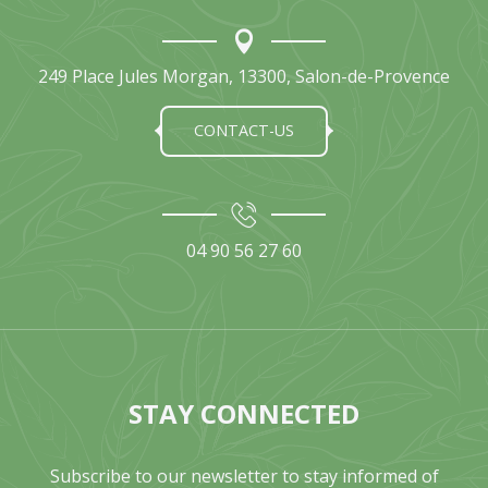
249 Place Jules Morgan, 13300, Salon-de-Provence
CONTACT-US
04 90 56 27 60
STAY CONNECTED
Subscribe to our newsletter to stay informed of