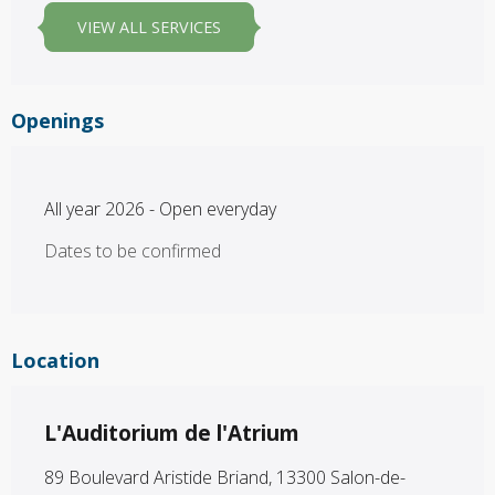
VIEW ALL SERVICES
Openings
All year 2026 - Open everyday
Dates to be confirmed
Location
L'Auditorium de l'Atrium
89 Boulevard Aristide Briand, 13300 Salon-de-