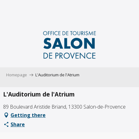
Aller
au
contenu
principal
Homepage
L'Auditorium de l'Atrium
L'Auditorium de l'Atrium
89 Boulevard Aristide Briand, 13300 Salon-de-Provence
Getting there
Share