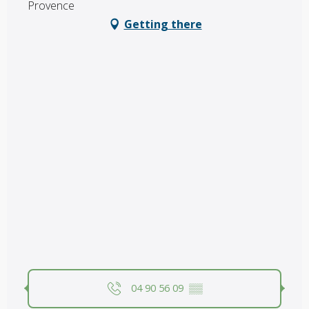
Provence
Getting there
04 90 56 09
▒▒