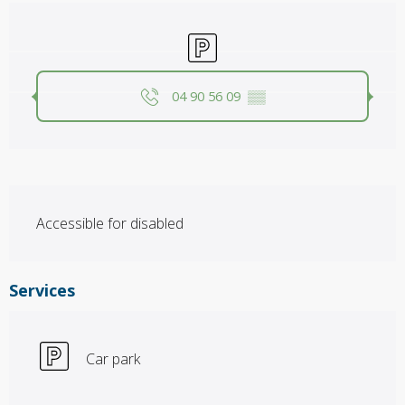
Opening hours & contact details
Car park
04 90 56 09
▒▒
Description
Accessible for disabled
Services
Car park