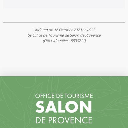
Updated on 16 October 2020 at 16:23
by Office de Tourisme de Salon de Provence
(Offer identifier :
5530711
)