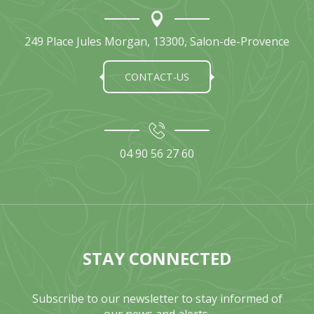
249 Place Jules Morgan, 13300, Salon-de-Provence
CONTACT-US
04 90 56 27 60
STAY CONNECTED
Subscribe to our newsletter to stay informed of
our news and alerts.