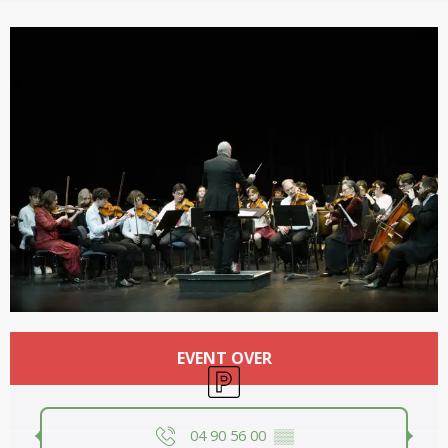
Opening hours & contact details
EVENT OVER
Car park
04 90 56 00
▒▒