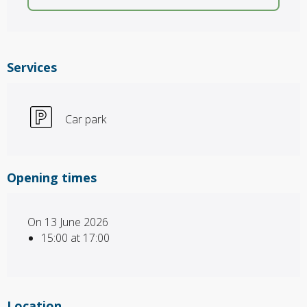
Services
Car park
Opening times
On 13 June 2026
15:00 at 17:00
Location