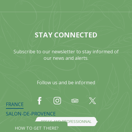
STAY CONNECTED
Subscribe to our newsletter to stay informed of
our news and alerts.
Follow us and be informed
FRANCE
SALON-DE-PROVENCE
PRESS AND PROFESSIONNAL
HOW TO GET THERE?