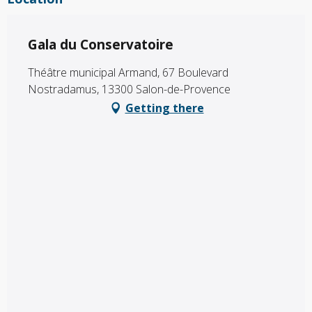
Gala du Conservatoire
Théâtre municipal Armand, 67 Boulevard
Nostradamus, 13300 Salon-de-Provence
Getting there