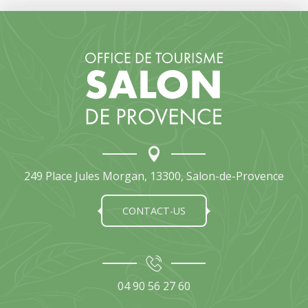
249 Place Jules Morgan, 13300, Salon-de-Provence
CONTACT-US
04 90 56 27 60