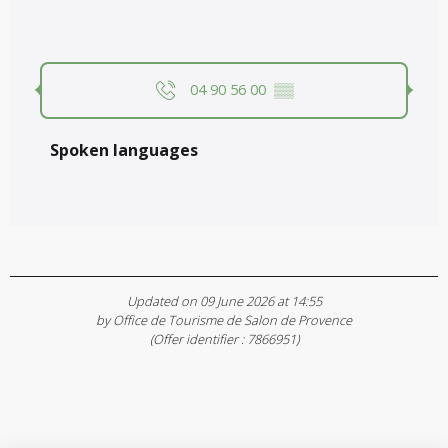
04 90 56 00
▒▒
Spoken languages
Spoken languages
Updated on 09 June 2026 at 14:55
by Office de Tourisme de Salon de Provence
(Offer identifier :
7866951
)