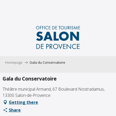
Aller
au
contenu
principal
Homepage
Gala du Conservatoire
Gala du Conservatoire
Théâtre municipal Armand, 67 Boulevard Nostradamus,
13300 Salon-de-Provence
Getting there
Share