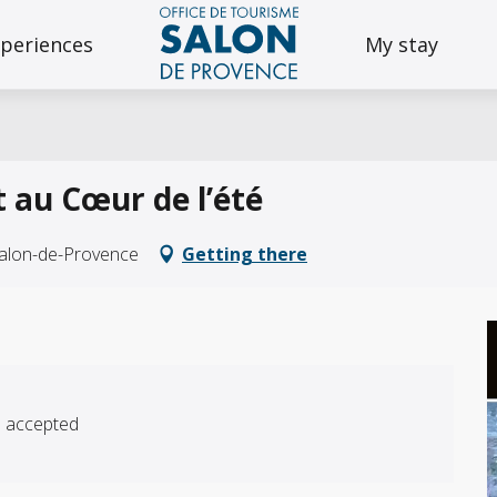
periences
My stay
rt au Cœur de l’été
Salon-de-Provence
Getting there
s accepted