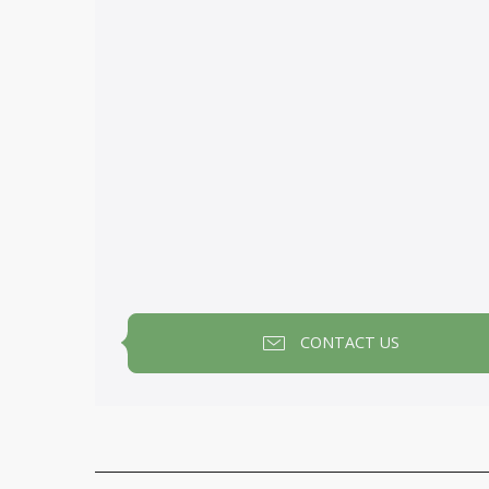
CONTACT US