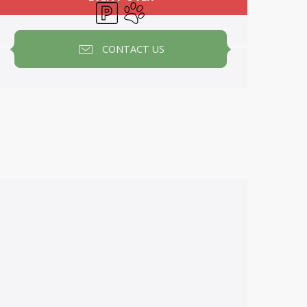
Car park
Animals accepted
CONTACT US