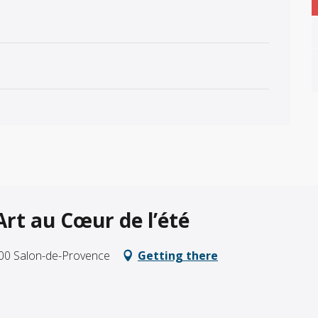
’Art au Cœur de l’été
300 Salon-de-Provence
Getting there