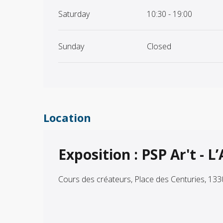
Saturday
10:30 - 19:00
Sunday
Closed
Location
Exposition : PSP Ar't - L
Cours des créateurs, Place des Centuries, 13