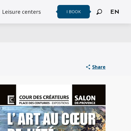
Leisure centers
I BOOK
EN
Search
Share