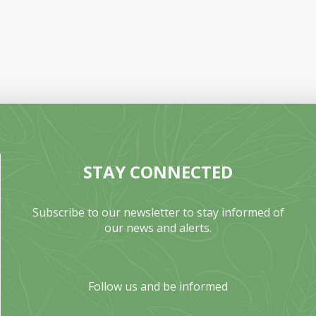
STAY CONNECTED
Subscribe to our newsletter to stay informed of
our news and alerts.
Follow us and be informed