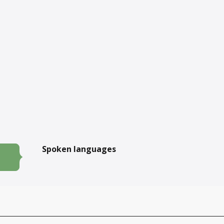
Spoken languages
Spoken languages