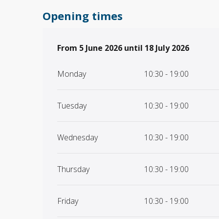
Opening times
From
From
5 June 2026
5 June 2026
until
until
18 July 2026
18 July 2026
Monday
10:30 - 19:00
Tuesday
10:30 - 19:00
Wednesday
10:30 - 19:00
Thursday
10:30 - 19:00
Friday
10:30 - 19:00