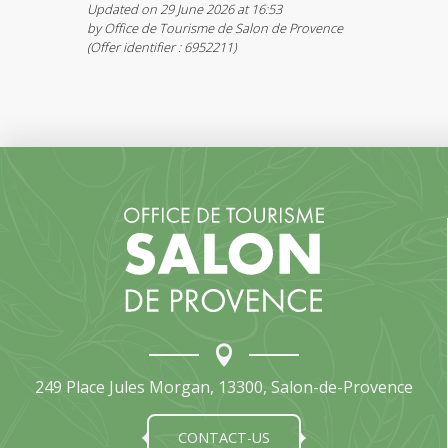
Updated on 29 June 2026 at 16:53
by Office de Tourisme de Salon de Provence
(Offer identifier :
6952211
)
249 Place Jules Morgan, 13300, Salon-de-Provence
CONTACT-US