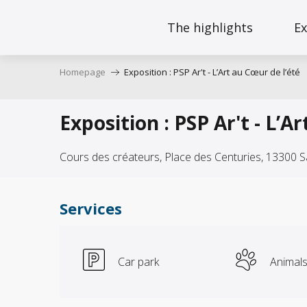
Aller
au
The highlights
Ex
contenu
principal
Homepage
Exposition : PSP Ar't - L’Art au Cœur de l’été
Exposition : PSP Ar't - L’A
Cours des créateurs, Place des Centuries, 13300 
Services
Car park
Animal