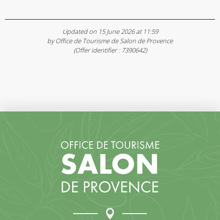
Updated on 15 June 2026 at 11:59
by Office de Tourisme de Salon de Provence
(Offer identifier :
7390642
)