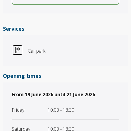
Services
Car park
Opening times
From
From
19 June 2026
19 June 2026
until
until
21 June 2026
21 June 2026
Friday
10:00 - 18:30
Saturday
10:00 - 18:30