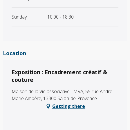
Sunday
10:00 - 18:30
Location
Exposition : Encadrement créatif &
couture
Maison de la Vie associative - MVA, 55 rue André
Marie Ampère, 13300 Salon-de-Provence
Getting there