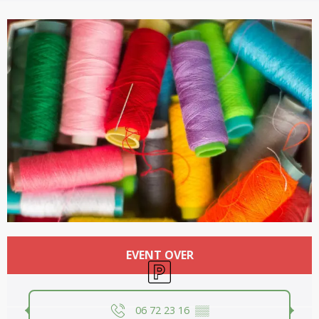
Opening hours & contact details
EVENT OVER
Car park
06 72 23 16
▒▒