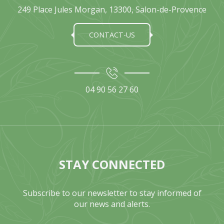
249 Place Jules Morgan, 13300, Salon-de-Provence
CONTACT-US
04 90 56 27 60
STAY CONNECTED
Subscribe to our newsletter to stay informed of
our news and alerts.