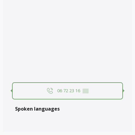
06 72 23 16
▒▒
Spoken languages
Spoken languages