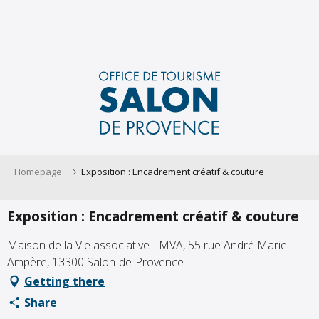
Aller
au
contenu
principal
Homepage
Exposition : Encadrement créatif & couture
Exposition : Encadrement créatif & couture
Maison de la Vie associative - MVA, 55 rue André Marie
Ampère, 13300 Salon-de-Provence
Getting there
Share