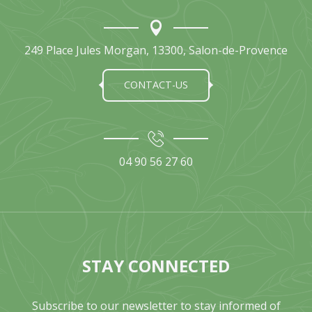
249 Place Jules Morgan, 13300, Salon-de-Provence
CONTACT-US
04 90 56 27 60
STAY CONNECTED
Subscribe to our newsletter to stay informed of