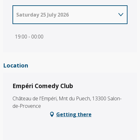
Saturday 25 July 2026
From
2 July 2026
until
24 July 2026
19:00 - 00:00
Location
Empéri Comedy Club
Château de l'Empéri, Mnt du Puech, 13300 Salon-
de-Provence
Getting there