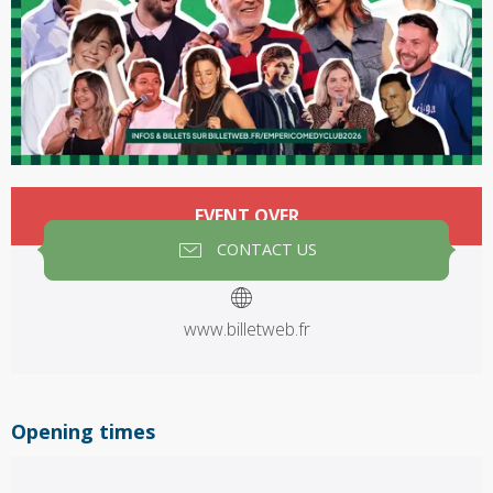
Opening hours & contact details
EVENT OVER
CONTACT US
www.billetweb.fr
Opening times