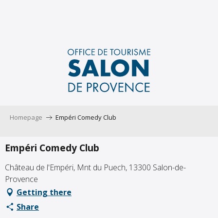
Aller
au
contenu
principal
Homepage
Empéri Comedy Club
Empéri Comedy Club
Château de l'Empéri, Mnt du Puech, 13300 Salon-de-
Provence
Getting there
Share