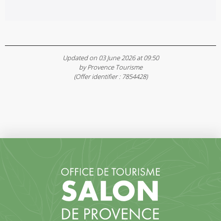
Updated on 03 June 2026 at 09:50
by Provence Tourisme
(Offer identifier :
7854428
)