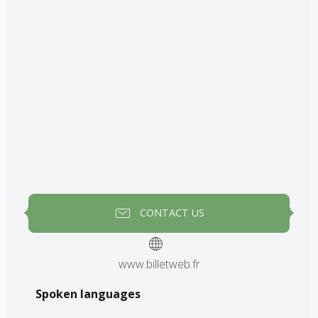
CONTACT US
www.billetweb.fr
Spoken languages
Spoken languages