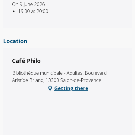
On 9 June 2026
19:00 at 20:00
Location
Café Philo
Bibliothèque municipale - Adultes, Boulevard
Aristide Briand, 13300 Salon-de-Provence
Getting there