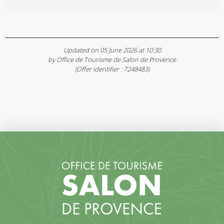
Updated on 05 June 2026 at 10:30
by Office de Tourisme de Salon de Provence
(Offer identifier :
7248483
)