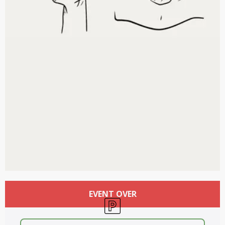
Opening hours & contact details
EVENT OVER
Car park