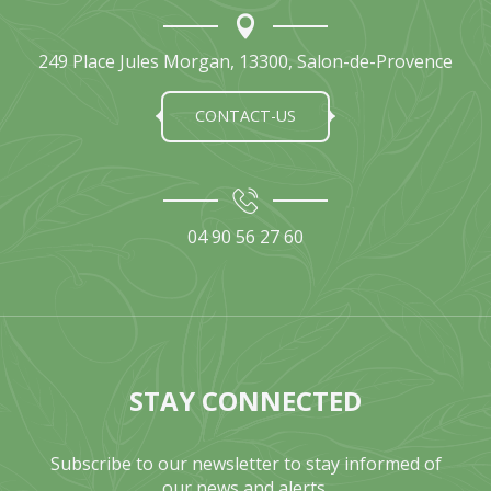
249 Place Jules Morgan, 13300, Salon-de-Provence
CONTACT-US
04 90 56 27 60
STAY CONNECTED
Subscribe to our newsletter to stay informed of
our news and alerts.