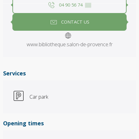
04 90 56 74
▒▒
CONTACT US
www.bibliotheque.salon-de-provence.fr
Services
Car park
Opening times