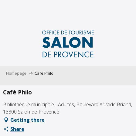
Aller
au
contenu
principal
Homepage
Café Philo
Café Philo
Bibliothèque municipale - Adultes, Boulevard Aristide Briand,
13300 Salon-de-Provence
Getting there
Share