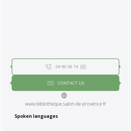
04 90 56 74
▒▒
CONTACT US
www.bibliotheque.salon-de-provence.fr
Spoken languages
Spoken languages