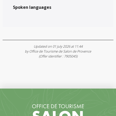
Spoken languages
Spoken languages
Updated on 01 July 2026 at 11:44
by Office de Tourisme de Salon de Provence
(Offer identifier :
7905045
)