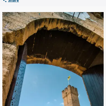
Share