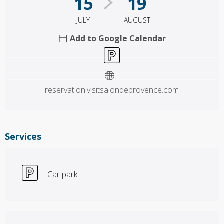
15
19
JULY
AUGUST
Add to Google Calendar
Car park
reservation.visitsalondeprovence.com
Services
Car park