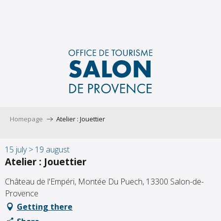
Aller
au
contenu
principal
Homepage
Atelier : Jouettier
15 july > 19 august
Atelier : Jouettier
Château de l'Empéri, Montée Du Puech, 13300 Salon-de-
Provence
Getting there