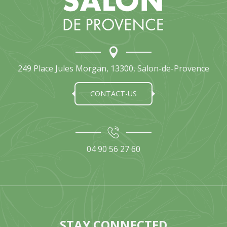
249 Place Jules Morgan, 13300, Salon-de-Provence
CONTACT-US
04 90 56 27 60
STAY CONNECTED