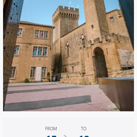
Opening hours & contact details
FROM
TO