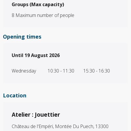
Groups (Max capacity)
Groups (Max capacity)
8 Maximum number of people
Opening times
From
Until
19 August 2026
15 July 2026
until
19 August 2026
Wednesday
10:30 - 11:30
15:30 - 16:30
Location
Atelier : Jouettier
Château de l'Empéri, Montée Du Puech, 13300