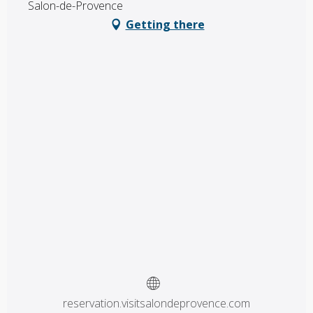
Salon-de-Provence
Getting there
reservation.visitsalondeprovence.com