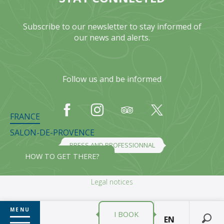
Subscribe to our newsletter to stay informed of
our news and alerts.
Follow us and be informed
FRANCE
SALON-DE-PROVENCE
PRESS AND PROFESSIONNAL
HOW TO GET THERE?
Legal notices
MENU
I BOOK
EN