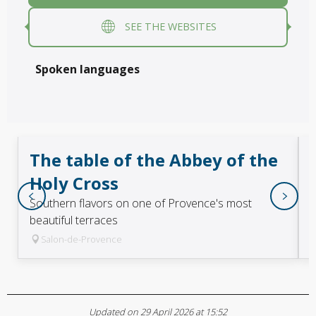
SEE THE WEBSITES
Spoken languages
Spoken languages
The table of the Abbey of the
Holy Cross
Southern flavors on one of Provence's most
beautiful terraces
Salon-de-Provence
Updated on 29 April 2026 at 15:52