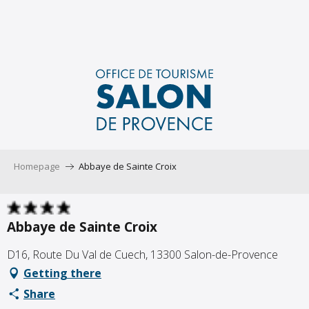
Aller
au
contenu
principal
Homepage
Abbaye de Sainte Croix
Abbaye de Sainte Croix
D16, Route Du Val de Cuech, 13300 Salon-de-Provence
Getting there
Share