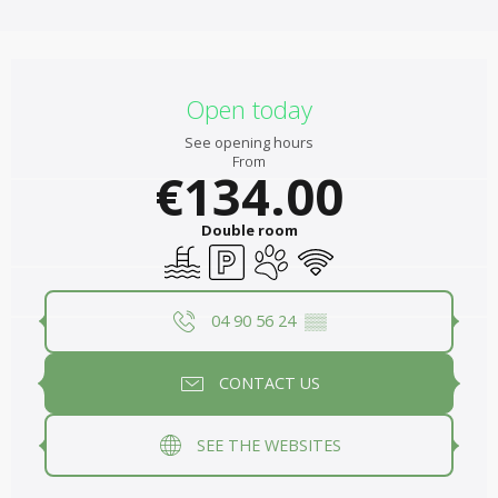
Opening hours & contact details
Open today
See opening hours
From
€134.00
Double room
Swimming pool
Car park
Animals accepted
Wifi
04 90 56 24
▒▒
CONTACT US
SEE THE WEBSITES