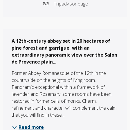
Tripadvisor page
Description
A 12th-century abbey set in 20 hectares of 
pine forest and garrigue, with an 
extraordinary panoramic view over the Salon 
de Provence plain...
Former Abbey Romanesque of the 12th in the 
countryside on the heights of living room. 
Panoramic exceptional within a framework of 
lavender and Rosemary, some rooms have been 
restored in former cells of monks. Charm, 
refinement and character will complement the calm 
that you will find in these...
Read more