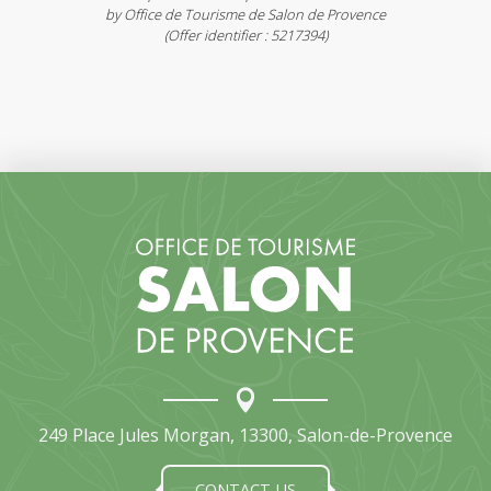
by Office de Tourisme de Salon de Provence
(Offer identifier :
5217394
)
249 Place Jules Morgan, 13300, Salon-de-Provence
CONTACT-US