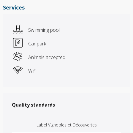
Services
Swimming pool
Car park
Animals accepted
Wifi
Services offered
Quality standards
Quality standards
Label Vignobles et Découvertes