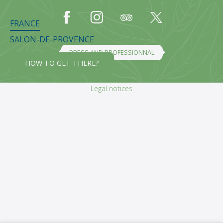
FRANCE
SALON-DE-PROVENCE
PRESS AND PROFESSIONNAL
HOW TO GET THERE?
Legal notices