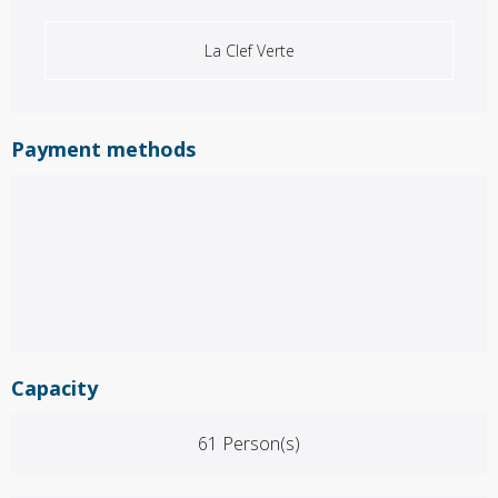
La Clef Verte
Payment methods
Capacity
61 Person(s)