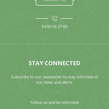
04 90 56 27 60
STAY CONNECTED
Subscribe to our newsletter to stay informed of
our news and alerts.
Follow us and be informed