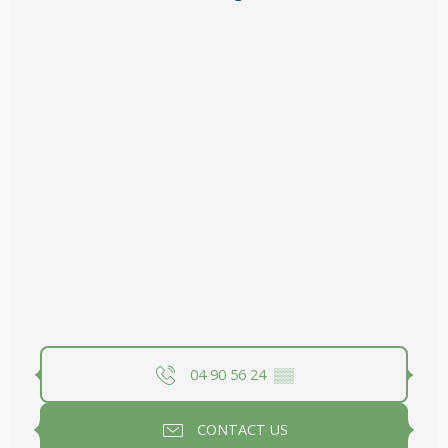
04 90 56 24
▒▒
CONTACT US