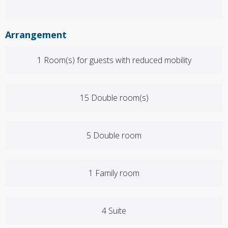
Arrangement
1 Room(s) for guests with reduced mobility
15 Double room(s)
5 Double room
1 Family room
4 Suite