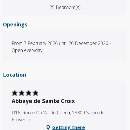
25 Bedroom(s)
Openings
From 7 February 2026 until 20 December 2026 -
Open everyday
Location
Abbaye de Sainte Croix
D16, Route Du Val de Cuech, 13300 Salon-de-
Provence
Getting there