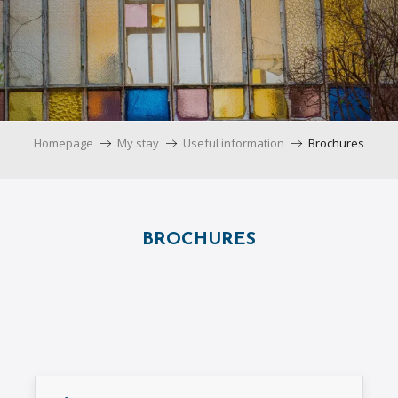
Homepage
My stay
Useful information
Brochures
BROCHURES