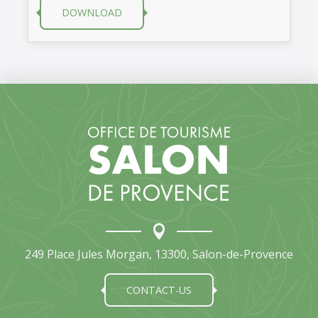
DOWNLOAD
249 Place Jules Morgan, 13300, Salon-de-Provence
CONTACT-US