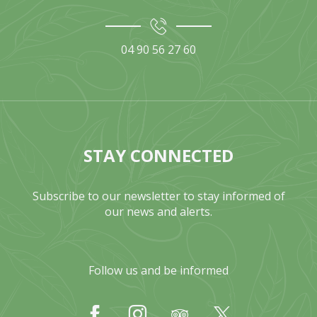
04 90 56 27 60
STAY CONNECTED
Subscribe to our newsletter to stay informed of
our news and alerts.
Follow us and be informed