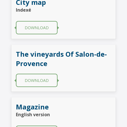
City map
Indexé
DOWNLOAD
The vineyards Of Salon-de-
Provence
DOWNLOAD
Magazine
English version