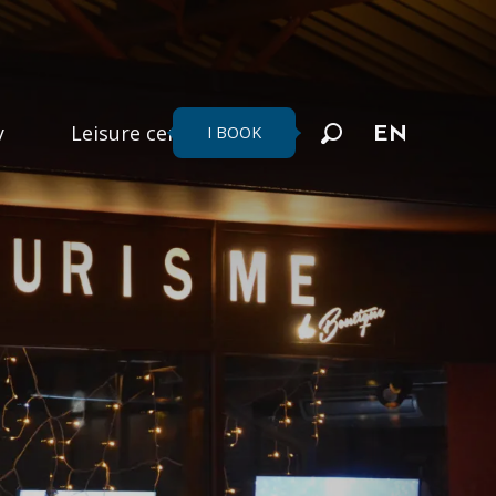
y
Leisure centers
I BOOK
EN
Search