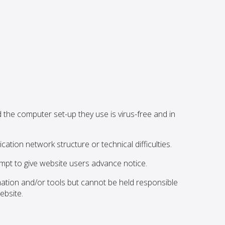
the computer set-up they use is virus-free and in
ation network structure or technical difficulties.
pt to give website users advance notice.
mation and/or tools but cannot be held responsible
ebsite.