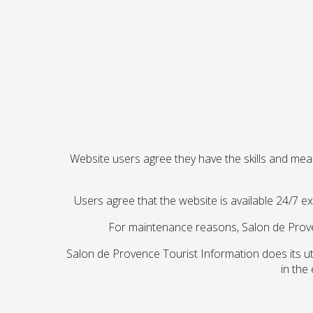
Website users agree they have the skills and mea
Users agree that the website is available 24/7 ex
For maintenance reasons, Salon de Prove
Salon de Provence Tourist Information does its ut
in the