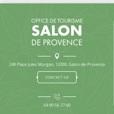
249 Place Jules Morgan, 13300, Salon-de-Provence
CONTACT-US
04 90 56 27 60