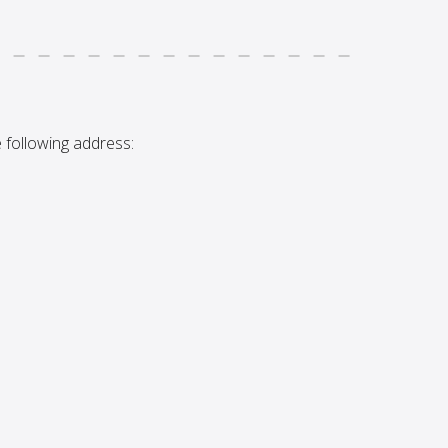
 following address: