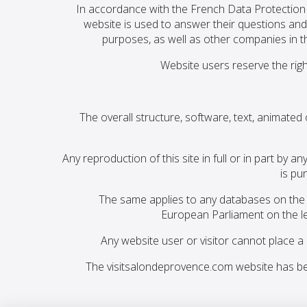
In accordance with the French Data Protection 
website is used to answer their questions and
purposes, as well as other companies in t
Website users reserve the righ
The overall structure, software, text, animated
Any reproduction of this site in full or in part b
is pu
The same applies to any databases on the w
European Parliament on the le
Any website user or visitor cannot place a
The visitsalondeprovence.com website has be