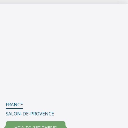
FRANCE
SALON-DE-PROVENCE
HOW TO GET THERE?