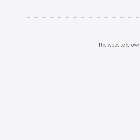
The website is ow