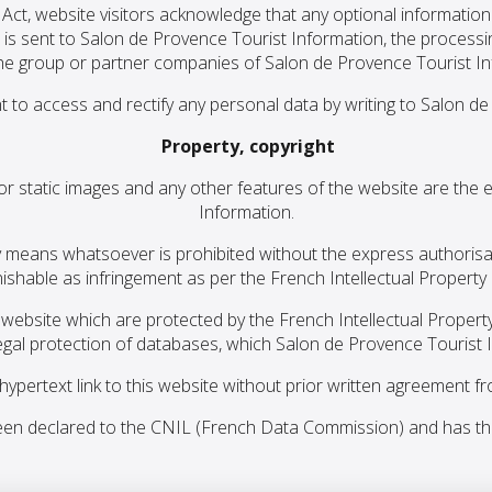
Act, website visitors acknowledge that any optional informatio
 is sent to Salon de Provence Tourist Information, the process
he group or partner companies of Salon de Provence Tourist In
t to access and rectify any personal data by writing to Salon d
Property, copyright
 or static images and any other features of the website are the
Information.
y any means whatsoever is prohibited without the express authori
nishable as infringement as per the French Intellectual Property
ebsite which are protected by the French Intellectual Propert
gal protection of databases, which Salon de Provence Tourist I
 hypertext link to this website without prior written agreement 
en declared to the CNIL (French Data Commission) and has th