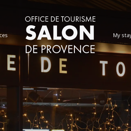
ces
My sta