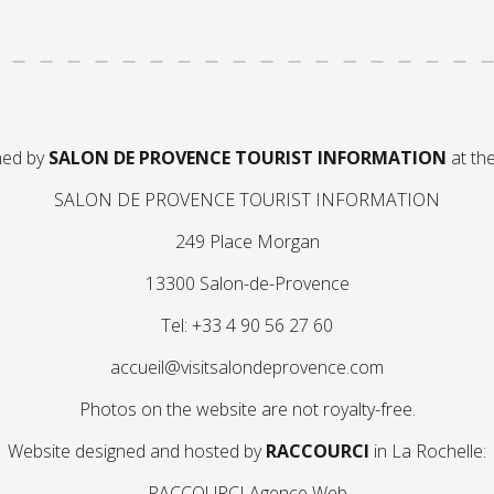
ned by
SALON DE PROVENCE TOURIST INFORMATION
at the
SALON DE PROVENCE TOURIST INFORMATION
249 Place Morgan
13300 Salon-de-Provence
Tel: +33 4 90 56 27 60
accueil@visitsalondeprovence.com
Photos on the website are not royalty-free.
Website designed and hosted by
RACCOURCI
in La Rochelle:
RACCOURCI Agence Web