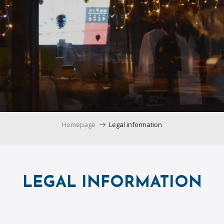
Homepage
Legal information
LEGAL INFORMATION