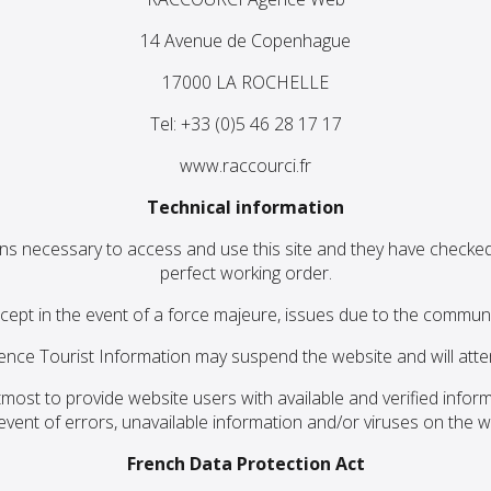
14 Avenue de Copenhague
17000 LA ROCHELLE
Tel: +33 (0)5 46 28 17 17
www.raccourci.fr
Technical information
ns necessary to access and use this site and they have checked 
perfect working order.
cept in the event of a force majeure, issues due to the communic
nce Tourist Information may suspend the website and will attem
most to provide website users with available and verified infor
 event of errors, unavailable information and/or viruses on the w
French Data Protection Act