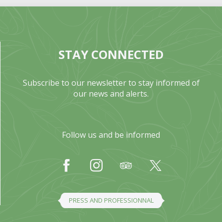
STAY CONNECTED
Subscribe to our newsletter to stay informed of
our news and alerts.
Follow us and be informed
PRESS AND PROFESSIONNAL