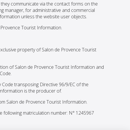
n they communicate via the contact forms on the
ing manager, for administrative and commercial
formation unless the website user objects.
e Provence Tourist Information.
 exclusive property of Salon de Provence Tourist
sation of Salon de Provence Tourist Information and
 Code.
y Code transposing Directive 96/9/EC of the
nformation is the producer of.
from Salon de Provence Tourist Information.
e following matriculation number: N° 1245967